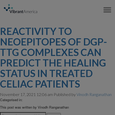
REACTIVITY TO
NEOEPITOPES OF DGP-
TTG COMPLEXES CAN
PREDICT THE HEALING
STATUS IN TREATED
CELIAC PATIENTS
November 17, 2021 12:06 am
Published by
Vinodh Ranganathan
Categorised in:
This post was written by Vinodh Ranganathan