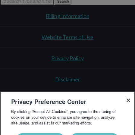
Search
Billing Information
Website Terms of Use
Privacy Policy
Disclaimer
Privacy Preference Center
Testing Policy
By clicking “Accept All Cookies”, you agree to the storing of
cookies on your device to enhance site navigation, analyze
site usage, and assist in our marketing efforts.
3521 Leonard Ct.
Santa Clara, CA 95054
1-866-364-
0963