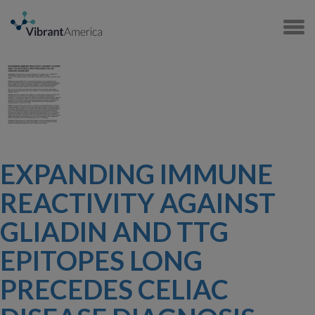
EXPANDING IMMUNE
REACTIVITY AGAINST
GLIADIN AND TTG
EPITOPES LONG
PRECEDES CELIAC