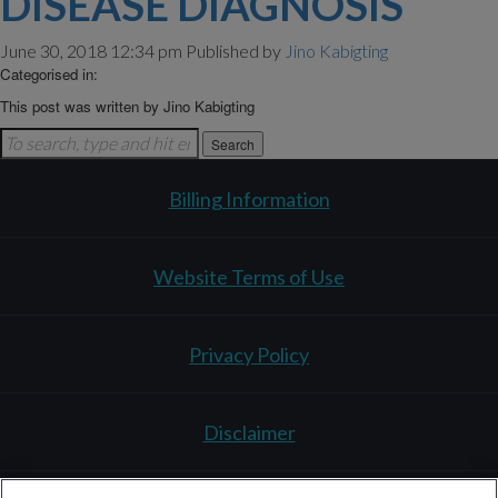
DISEASE DIAGNOSIS
June 30, 2018 12:34 pm
Published by
Jino Kabigting
Categorised in:
This post was written by Jino Kabigting
Search
Billing Information
Website Terms of Use
Privacy Policy
Disclaimer