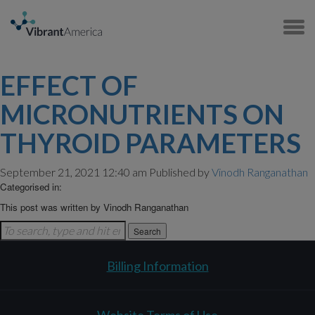
EFFECT OF
MICRONUTRIENTS ON
THYROID PARAMETERS
September 21, 2021 12:40 am
Published by
Vinodh Ranganathan
Categorised in:
This post was written by Vinodh Ranganathan
Search
Billing Information