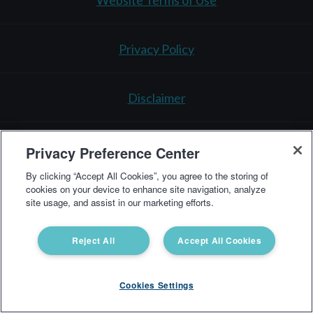
Website Terms of Use
Privacy Policy
Disclaimer
Testing Policy
Privacy Preference Center
By clicking “Accept All Cookies”, you agree to the storing of
cookies on your device to enhance site navigation, analyze
3521 Leonard Ct.
Santa Clara, CA 95054
1-866-364-
site usage, and assist in our marketing efforts.
0963
support@vibrant-america.com
Reject All
Accept All Cookies
Cookies Settings
Vibrant America Clinical Lab Copyright © 2025 All Rights Reserved