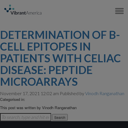
DETERMINATION OF B-
CELL EPITOPES IN
PATIENTS WITH CELIAC
DISEASE: PEPTIDE
MICROARRAYS
November 17, 2021 12:02 am
Published by
Vinodh Ranganathan
Categorised in:
This post was written by Vinodh Ranganathan
Search