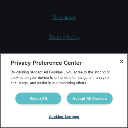
Disclaimer
Testing Policy
3521 Leonard Ct.
Santa Clara, CA 95054
1-866-364-
Privacy Preference Center
0963
By clicking “Accept All Cookies”, you agree to the storing of
support@vibrant-america.com
cookies on your device to enhance site navigation, analyze
site usage, and assist in our marketing efforts.
Vibrant America Clinical Lab Copyright © 2025 All Rights Reserved
Reject All
Accept All Cookies
Cookies Settings