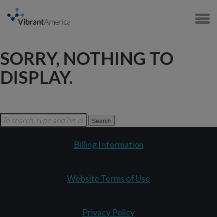
SORRY, NOTHING TO
DISPLAY.
Search
Billing Information
Website Terms of Use
Privacy Policy